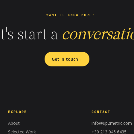
WANT TO KNOW MORE?
t's start a
conversati
Get in touch
EXPLORE
CONTACT
About
info@up2metric.com
Selected Work
+30 213 045 6435