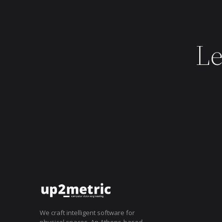
Le
AWARDS
2025
We craft intelligent software for
physical spaces. An Athens-based