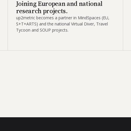
Joining European and national
research projects.
up2metric becomes a partner in MindSpaces (EU,
S+T+ARTS) and the national Virtual Diver, Travel
Tycoon and SOUP projects.