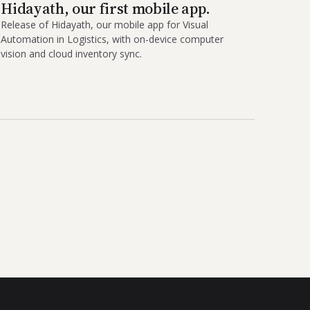
Hidayath, our first mobile app.
Release of Hidayath, our mobile app for Visual
Automation in Logistics, with on-device computer
vision and cloud inventory sync.