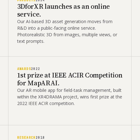
PRODUCTS
2024
3DforXR launches as an online
service.
Our AI-based 3D asset generation moves from
R&D into a public-facing online service.
Photorealistic 3D from images, multiple views, or
text prompts.
AWARDS
2022
1st prize at IEEE ACIR Competition
for MapARAI.
Our AR mobile app for field-task management, built
within the XR4DRAMA project, wins first prize at the
2022 IEEE ACIR competition.
RESEARCH
2018