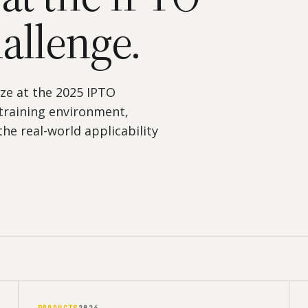
allenge.
ze at the 2025 IPTO
training environment,
he real-world applicability