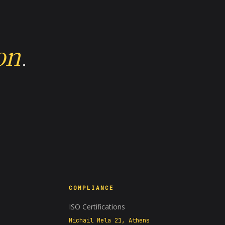
on
.
COMPLIANCE
A−
A+
100%
ISO Certifications
Michail Mela 21, Athens