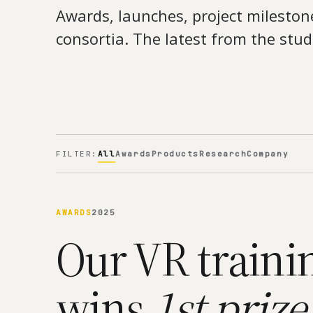
Awards, launches, project mileston
consortia. The latest from the stud
FILTER:
All
Awards
Products
Research
Company
AWARDS
2025
Our VR traini
wins
1st prize