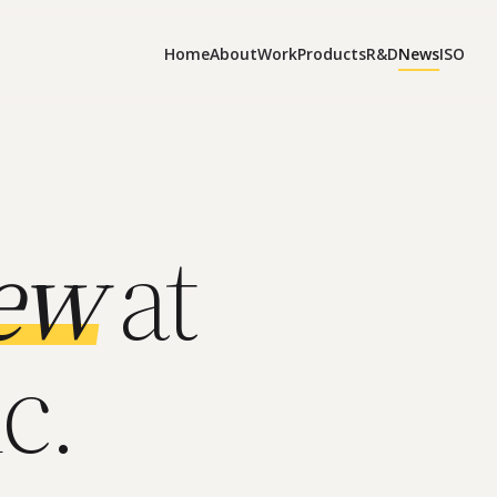
Home
About
Work
Products
R&D
News
ISO
ew
at
c.