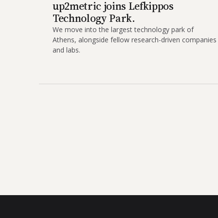
up2metric joins Lefkippos
Technology Park.
We move into the largest technology park of
Athens, alongside fellow research-driven companies
and labs.