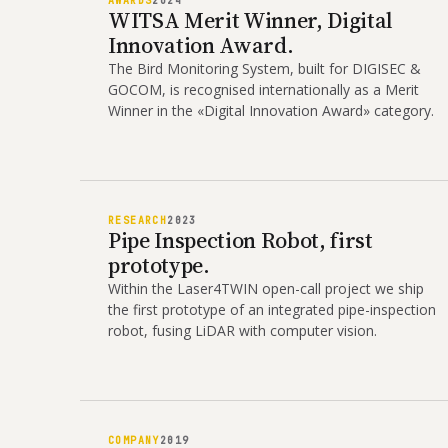
AWARDS
2024
WITSA Merit Winner, Digital
Innovation Award.
The Bird Monitoring System, built for DIGISEC &
GOCOM, is recognised internationally as a Merit
Winner in the «Digital Innovation Award» category.
RESEARCH
2023
Pipe Inspection Robot, first
prototype.
Within the Laser4TWIN open-call project we ship
the first prototype of an integrated pipe-inspection
robot, fusing LiDAR with computer vision.
COMPANY
2019