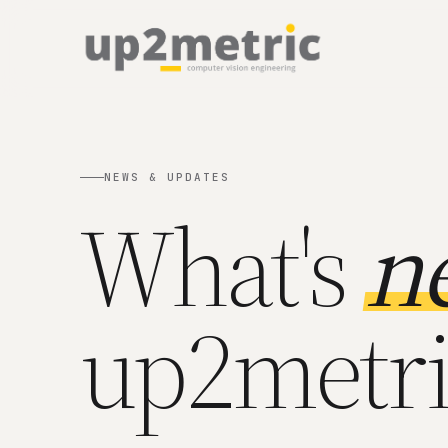
NEWS & UPDATES
What's
n
up2metri