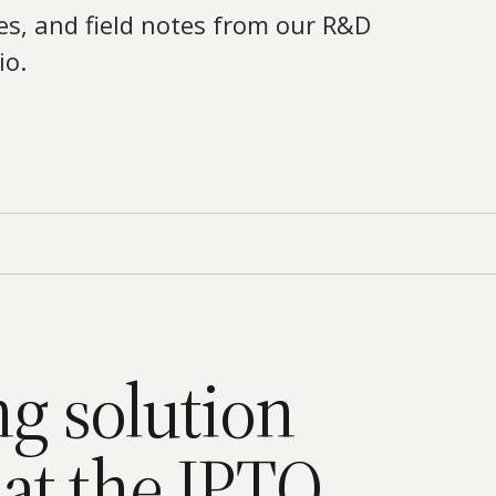
es, and field notes from our R&D
io.
ng solution
at the IPTO