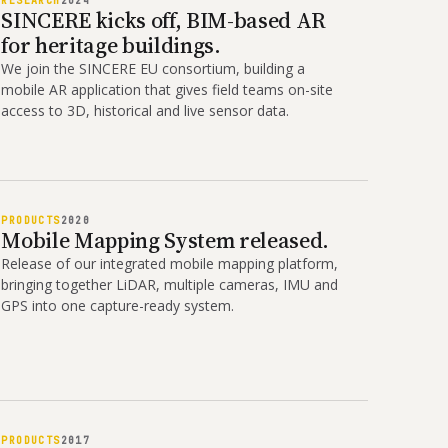
RESEARCH
2024
SINCERE kicks off, BIM-based AR
for heritage buildings.
We join the SINCERE EU consortium, building a
mobile AR application that gives field teams on-site
access to 3D, historical and live sensor data.
PRODUCTS
2020
Mobile Mapping System released.
Release of our integrated mobile mapping platform,
bringing together LiDAR, multiple cameras, IMU and
GPS into one capture-ready system.
PRODUCTS
2017