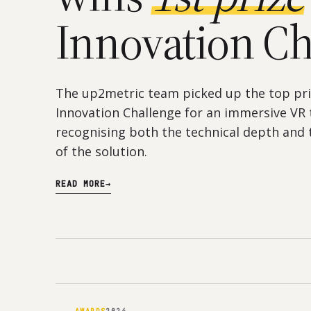
Innovation Ch
The up2metric team picked up the top pri
Innovation Challenge for an immersive VR 
recognising both the technical depth and t
of the solution.
READ MORE