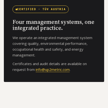
CERTIFIED · TÜV AUSTRIA
Four management systems, one
integrated practice.
We operate an integrated management system
covering quality, environmental performance,
occupational health and safety, and energy
management.
Certificates and audit details are available on
request from
info@up2metric.com
.