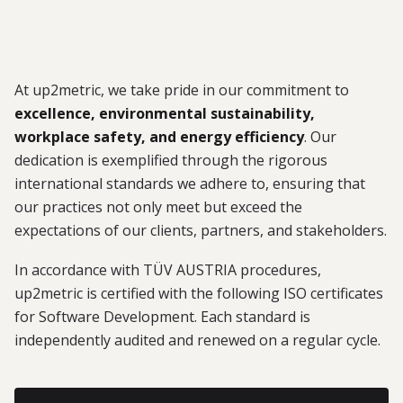
At up2metric, we take pride in our commitment to
excellence, environmental sustainability,
workplace safety, and energy efficiency
. Our
dedication is exemplified through the rigorous
international standards we adhere to, ensuring that
our practices not only meet but exceed the
expectations of our clients, partners, and stakeholders.
In accordance with TÜV AUSTRIA procedures,
up2metric is certified with the following ISO certificates
for Software Development. Each standard is
independently audited and renewed on a regular cycle.