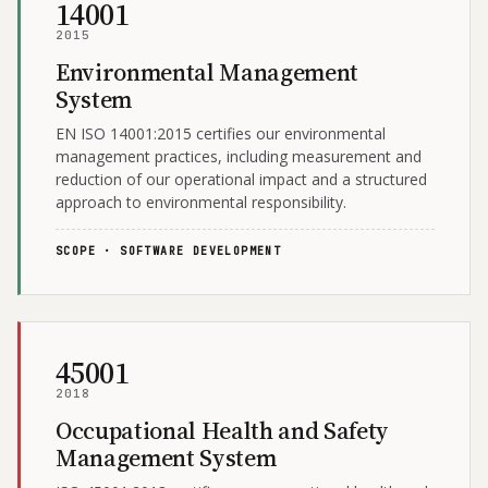
14001
2015
Environmental Management
System
EN ISO 14001:2015 certifies our environmental
management practices, including measurement and
reduction of our operational impact and a structured
approach to environmental responsibility.
SCOPE · SOFTWARE DEVELOPMENT
45001
2018
Occupational Health and Safety
Management System