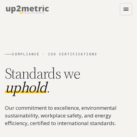
COMPLIANCE · ISO CERTIFICATIONS
Standards we
uphold
.
Our commitment to excellence, environmental
sustainability, workplace safety, and energy
efficiency, certified to international standards.