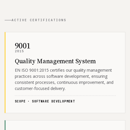
ACTIVE CERTIFICATIONS
9001
2015
Quality Management System
EN ISO 9001:2015 certifies our quality management
practices across software development, ensuring
consistent processes, continuous improvement, and
customer-focused delivery.
SCOPE · SOFTWARE DEVELOPMENT