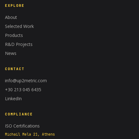
EXPLORE
About
Selected Work
Products
R&D Projects
News
CONTACT
info@up2metric.com
+30 213 045 6435
A−
A+
100%
LinkedIn
COMPLIANCE
ISO Certifications
Michail Mela 21, Athens