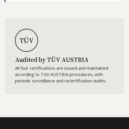
TÜV
Audited by TÜV AUSTRIA
All four certifications are issued and maintained
according to TÜV AUSTRIA procedures, with
periodic surveillance and recertification audits.