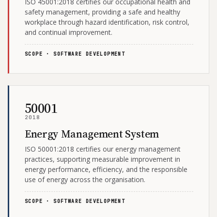
ISO 45001:2018 certifies our occupational health and
safety management, providing a safe and healthy
workplace through hazard identification, risk control,
and continual improvement.
SCOPE · SOFTWARE DEVELOPMENT
50001
2018
Energy Management System
ISO 50001:2018 certifies our energy management
practices, supporting measurable improvement in
energy performance, efficiency, and the responsible
use of energy across the organisation.
SCOPE · SOFTWARE DEVELOPMENT