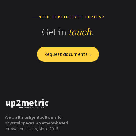
NEED CERTIFICATE COPIES?
Get in
touch
.
Request documents
We craft intelligent software for
physical spaces. An Athens-based
innovation studio, since 2016.